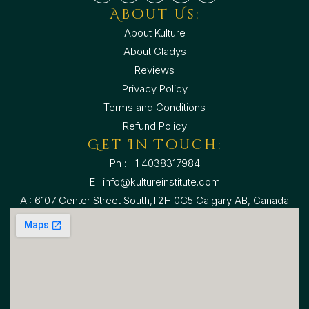
About Us:
About Kulture
About Gladys
Reviews
Privacy Policy
Terms and Conditions
Refund Policy
Get In Touch:
Ph : +1 4038317984
E : info@kultureinstitute.com
A : 6107 Center Street South,T2H 0C5 Calgary AB, Canada