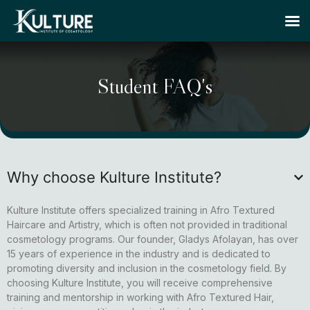
Student FAQ's
Why choose Kulture Institute?
Kulture Institute offers specialized training in Afro Textured
Haircare and Artistry, which is often not provided in traditional
cosmetology programs. Our founder, Gladys Afolayan, has over
15 years of experience in the industry and is dedicated to
promoting diversity and inclusion in the cosmetology field. By
choosing Kulture Institute, you will receive comprehensive
training and mentorship in working with Afro Textured Hair,