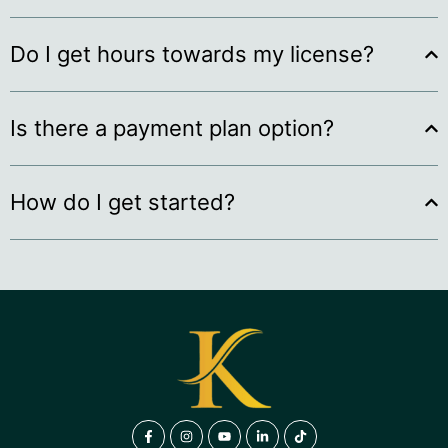
Do I get hours towards my license?
Is there a payment plan option?
How do I get started?