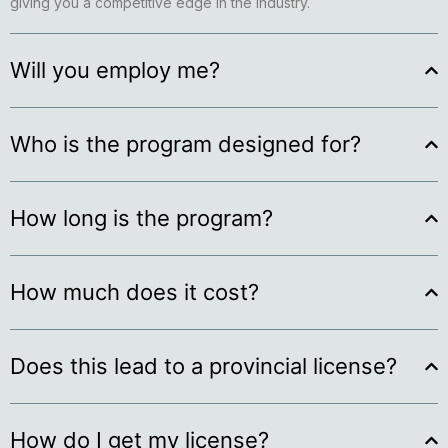
giving you a competitive edge in the industry.
Will you employ me?
Who is the program designed for?
How long is the program?
How much does it cost?
Does this lead to a provincial license?
How do I get my license?