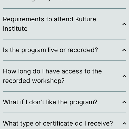
Requirements to attend Kulture
Institute
Is the program live or recorded?
How long do I have access to the
recorded workshop?
What if I don't like the program?
What type of certificate do I receive?